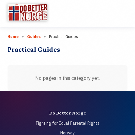
☰
Home
»
Guides
»
Practical Guides
Research
▼
Practical Guides
Categories
▼
Wiki
No pages in this category yet.
Guides
Videos
Do Better Norge
Links
Fighting for Equal Parental Rights
Norway