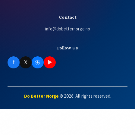
About
Contact
Contact
info@dobetternorge.no
Join
Follow Us
Login
f
X
🦋
▶
NO
🔍
Do Better Norge
© 2026. All rights reserved.