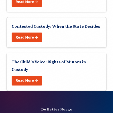
About
Read More →
Contact
Contested Custody: When the State Decides
Join
Read More →
Login
NO
The Child's Voice: Rights of Minors in
Custody
🔍
Read More →
Do Better Norge