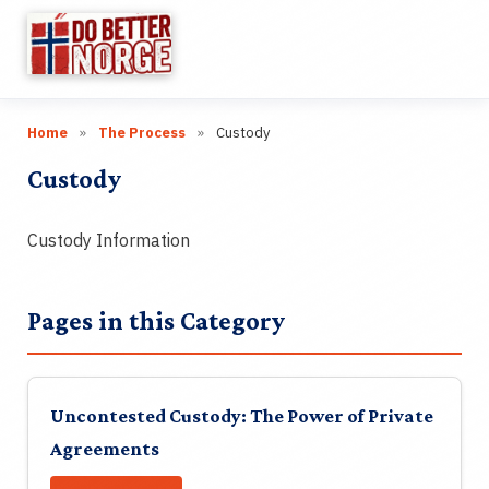
☰
Home
»
The Process
»
Custody
Research
▼
Custody
Categories
▼
Custody Information
Wiki
Guides
Pages in this Category
Videos
Uncontested Custody: The Power of Private
Links
Agreements