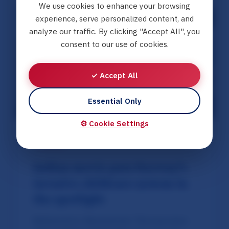
We use cookies to enhance your browsing
experience, serve personalized content, and
analyze our traffic. By clicking "Accept All", you
consent to our use of cookies.
✓ Accept All
Essential Only
⚙️ Cookie Settings
VIDEO
Indian movie puts Norway's
invasive childcare system in
the spotlight
Bollywood vs. Barnevernet: The true story