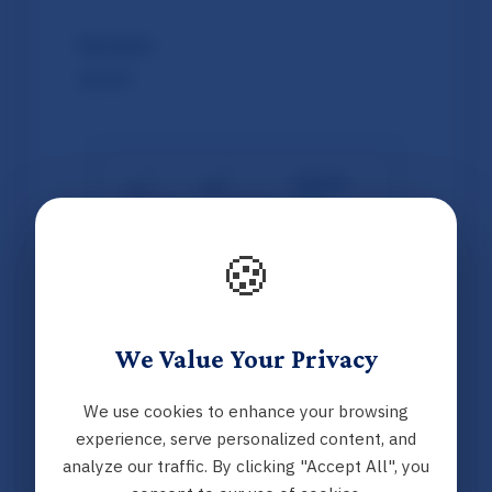
Duration
55:57
1
0
Log in to
👍
👎
|
likes
dislikes
react
🍪
Share:
We Value Your Privacy
We use cookies to enhance your browsing
experience, serve personalized content, and
Comments
(0)
analyze our traffic. By clicking "Accept All", you