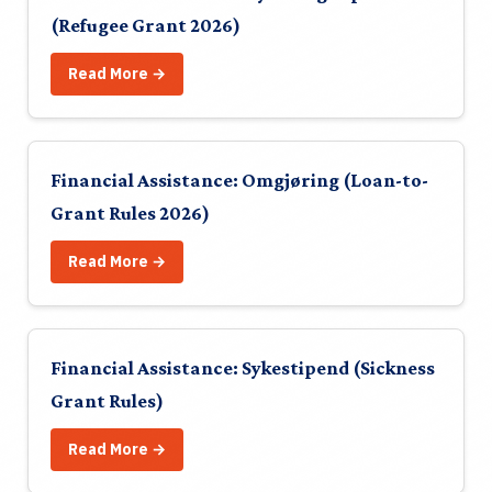
(Refugee Grant 2026)
Read More →
Financial Assistance: Omgjøring (Loan-to-
Grant Rules 2026)
Read More →
Financial Assistance: Sykestipend (Sickness
Grant Rules)
Read More →