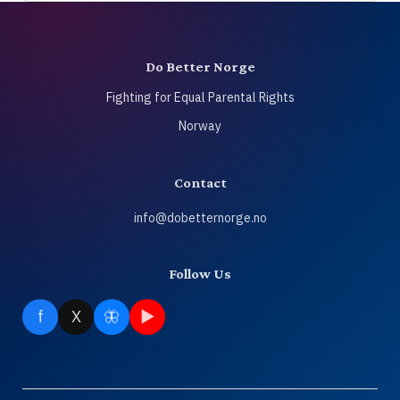
Do Better Norge
Fighting for Equal Parental Rights
Norway
Contact
info@dobetternorge.no
Follow Us
f
X
🦋
▶