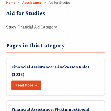
About
Home
»
Asssistance
»
Aid for Studies
Aid for Studies
Contact
Study Financial Aid Category
Join
Login
Pages in this Category
NO
Financial Assistance: Lånekassen Rules
🔍
(2026)
Read More →
Financial Assistance: Flyktningstipend