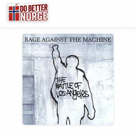
☰
Research
▼
Categories
▼
Wiki
Guides
Videos
Links