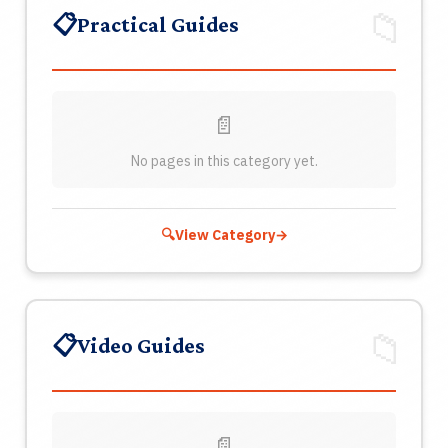
About
📁
📋
Practical Guides
Contact
Join
📄
No pages in this category yet.
Login
NO
🔍
View Category
→
🔍
📁
📋
Video Guides
📄