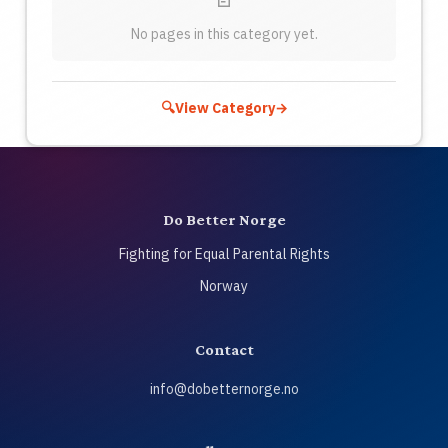
No pages in this category yet.
🔍
View Category
→
Do Better Norge
Fighting for Equal Parental Rights
Norway
Contact
info@dobetternorge.no