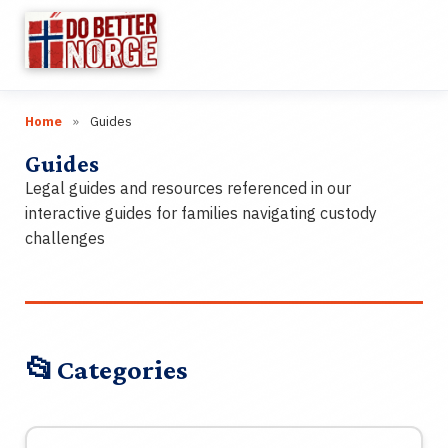
☰
Home
»
Guides
Research
▼
Guides
Categories
▼
Legal guides and resources referenced in our
interactive guides for families navigating custody
Wiki
challenges
Guides
Videos
📂
Categories
Links