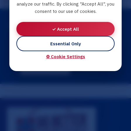
analyze our traffic. By clicking "Accept All", you
consent to our use of cookies.
Need Help Finding Resources?
✓ Accept All
Explore our interactive guides for step-by-step
Essential Only
support navigating your situation.
⚙️ Cookie Settings
Browse Guides
Contact Us