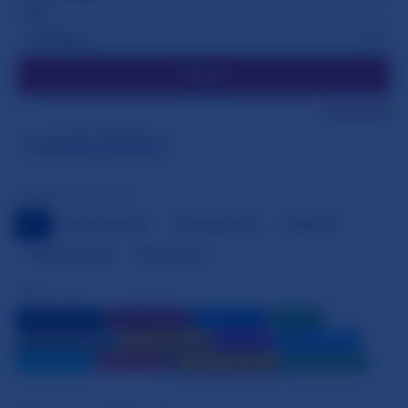
TYPE
Search
Clear Filters
Forms & Templates
TAGS
BROWSE BY SECTION
All
Asssistance
2
Barnevernet
1
ECHR
4
The Process
6
Research
1
TAGS
Legal Resources
Parental Rights
Child Welfare
Research
Official Documents
Support Services
Family Law
Children Rights
Mental Health
Video Content
Forms & Templates
News & Updates