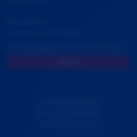
🍪 Cookie Settings
Stay Connected
Get updates on family rights advocacy
Subscribe
© 2026
Blue Note Logic Inc
Tech support from
Gilligan Tech
Vibe coded by
Dave Gilligan
Fighting for family justice and children's rights.