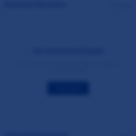
Resource Directory
0 resources
No resources found
No resources match your current filters. Try adjusting
your search criteria.
Clear Filters
Featured Resources
1 resources