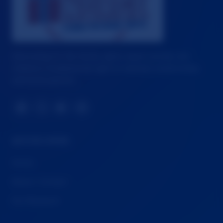
Advocating for fair family rights, equal custody, and
children's fundamental right to maintain relationships
with both parents.
📘
𝕏
▶️
🦋
QUICK LINKS
Home
About / Contact
Our Research