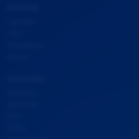
RESOURCES
Legal Guides
Videos
Knowledge Base
Resources
LEGAL & INFO
Privacy Policy
Report a Case
GDPR
Cookies