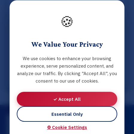
🍪
You must be logged in to comment.
Login
We Value Your Privacy
No comments yet. Be the first to discuss this
We use cookies to enhance your browsing
resource.
experience, serve personalized content, and
analyze our traffic. By clicking "Accept All", you
consent to our use of cookies.
✓ Accept All
Essential Only
⚙️ Cookie Settings