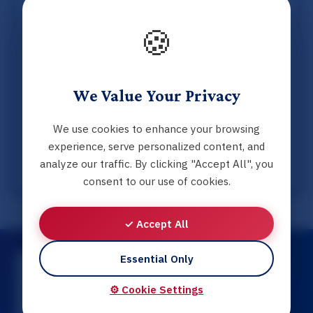
🍪
You must be logged in to comment.
Login
We Value Your Privacy
No comments yet. Be the first to discuss this
We use cookies to enhance your browsing
resource.
experience, serve personalized content, and
analyze our traffic. By clicking "Accept All", you
consent to our use of cookies.
✓ Accept All
Essential Only
⚙️ Cookie Settings