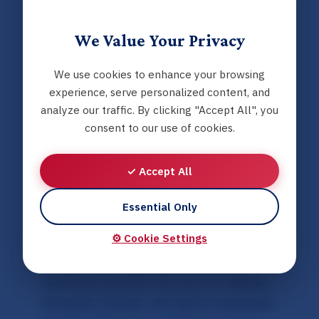
We Value Your Privacy
We use cookies to enhance your browsing
experience, serve personalized content, and
analyze our traffic. By clicking "Accept All", you
consent to our use of cookies.
✓ Accept All
Essential Only
⚙️ Cookie Settings