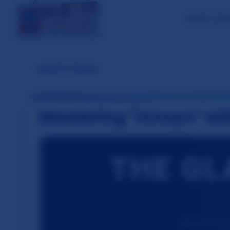
About / Con
←
Back to Guides
Mastering "Innsyn" wi