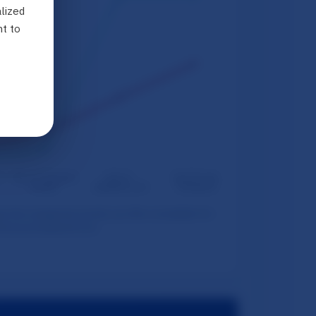
lized
nt to