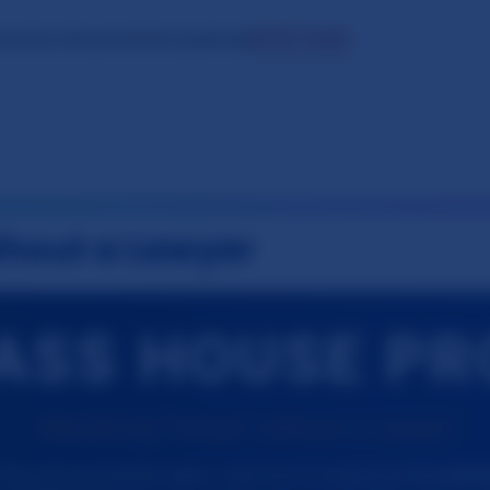
⚖️ AI Tools
tact
Our Research
Oslo Syndrome
thout a Lawyer