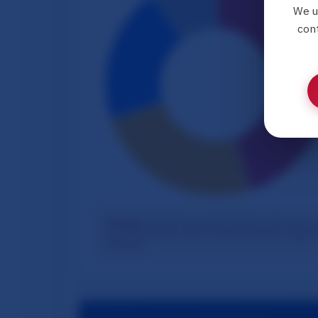
We u
cont