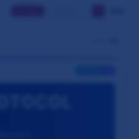
🔍
🇬🇧
EN
Join / Log In
👁️
Views:
785
🎯
INTERACTIVE