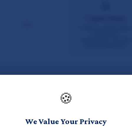
🍪
We Value Your Privacy