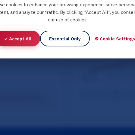
se cookies to enhance your browsing experience, serve persona
ent, and analyze our traffic. By clicking "Accept All", you conse
our use of cookies.
✓ Accept All
Essential Only
⚙️ Cookie Settings