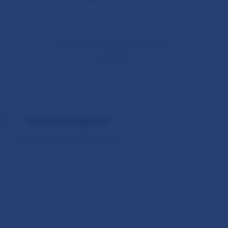
No comments yet. Be the first to
comment!
←
Back to All Infographics