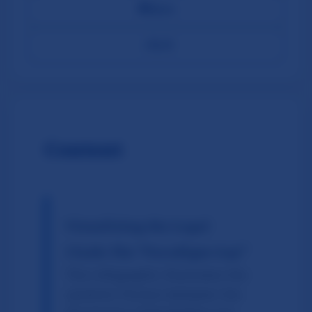
📤
Share
←
Back
Content
Visualizing the Legal
Clash: The "Paradigm Gap"
This infographic illustrates the
systemic friction between the