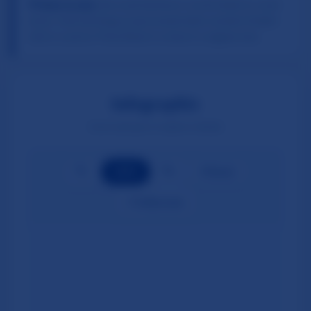
💡 How to use:
Use zoom buttons or scroll wheel to zoom
in/out. Click and drag to pan around when zoomed. Double-
click to zoom in. Press Reset to return to original view.
Infographic
Zoom and pan to explore details
🔍−
🔍+
100
%
↺ Reset
⛶ Fullscreen