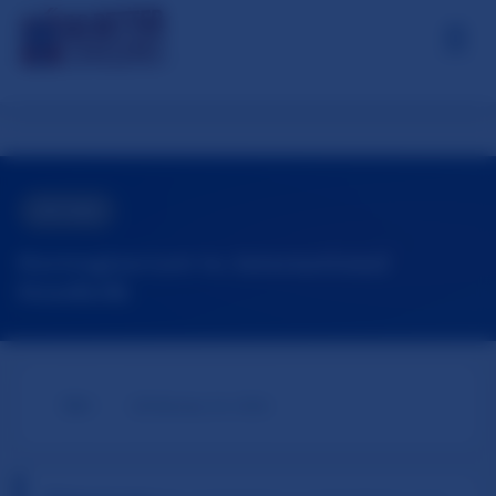
☰
About / Contact
Our Research
📋
OTHER
Oslo Syndrome
Norwegian Law vs. International
Standards
⚖️ AI Tools
🌐
📅
EN
February 16, 2026