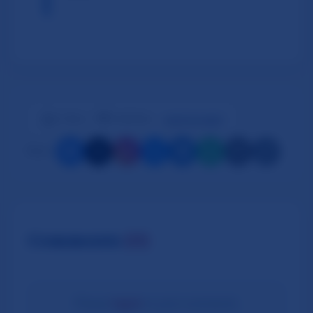
👍
👎
1 likes
|
0 dislikes
Log in to react
Share:
Comments
(0)
Please
log in
to post comments.