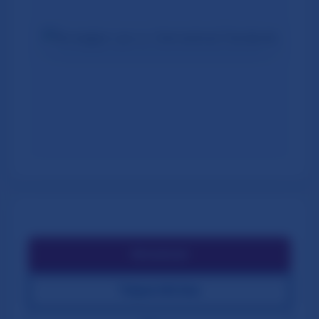
⬇️
Download
🔍
Open Full Size