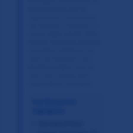
Norwegian Child Welfare Act
(
Barnevernloven
) and the
requirements of Article 8 of
the European Convention on
Human Rights (ECHR). While
Norway historically prioritizes
immediate stability for the
child, the European Court
(ECtHR) mandates that the
state must actively work
toward family restoration.
Key Divergences
Highlighted:
The Goal of Care:
Norway often favors the