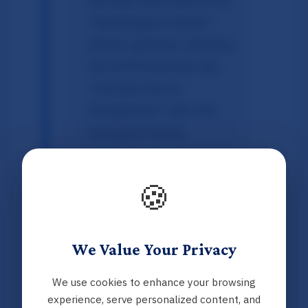
"Psychological Parent"
(foster parents), whereas
the ECHR enforces the
"Ultimate Aim of
Reunification"
with the
biological family.
Visitation Standards:
The infographic
🍪
contrasts the Norwegian
norm of limited contact
(3–6 times/year) against
We Value Your Privacy
the ECHR's requirement
We use cookies to enhance your browsing
for regular contact to
experience, serve personalized content, and