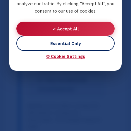
prevent the "cementing"
analyze our traffic. By clicking "Accept All", you
consent to our use of cookies.
of separation.
Threshold for
✓ Accept All
Severance:
Highlighting
the
Strand Lobben
(2019)
Essential Only
ruling, which established
⚙️ Cookie Settings
that adoption without
consent must only occur
in "very exceptional
circumstances."
Sources:
Strand Lobben v. Norway
[GC];
Abdi Ibrahim v. Norway
[GC];
ResearchGate: 'The Norwegian Response'
(2025).